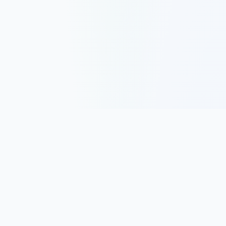
Track, analyze, and improve your trading performance with
powerful analytics and journaling tools.