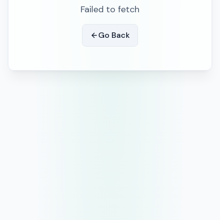
Failed to fetch
Go Back