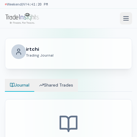
|
Weekend
NY
4:41:20 PM
irtchi
Trading Journal
Journal
Shared Trades