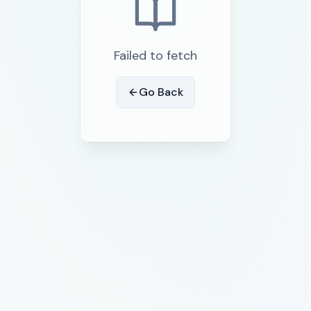
Failed to fetch
Go Back