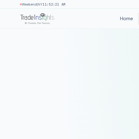
|
Weekend
NY
11:52:21 AM
Home