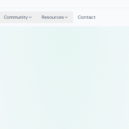
Community
Resources
Contact