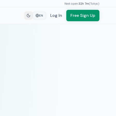
Next open:
32h
7
m
(
Tokyo
)
Log In
Free Sign Up
EN