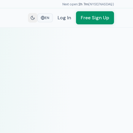
Next open:
2h
7
m
(
NYSE/NASDAQ
)
Log In
Free Sign Up
EN