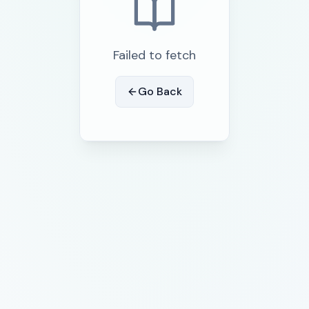
Failed to fetch
Go Back