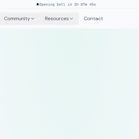
🔔
Opening bell in 2h 07m 45s
Community
Resources
Contact