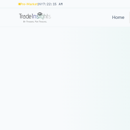
|
Pre-Market
NY
7:22:15 AM
Home