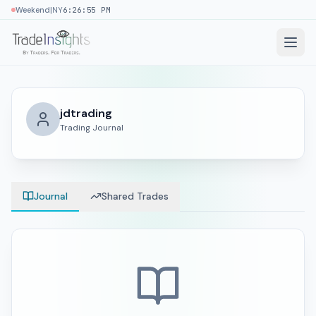
|
Weekend
NY
6:26:55 PM
jdtrading
Trading Journal
Journal
Shared Trades