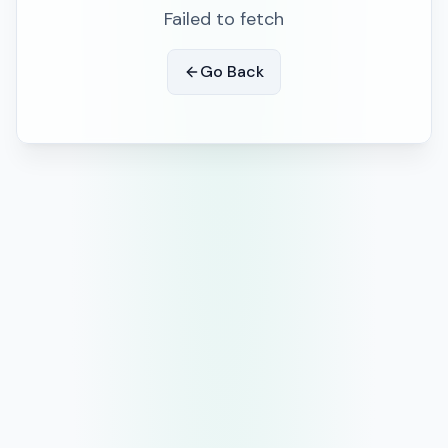
Failed to fetch
Go Back