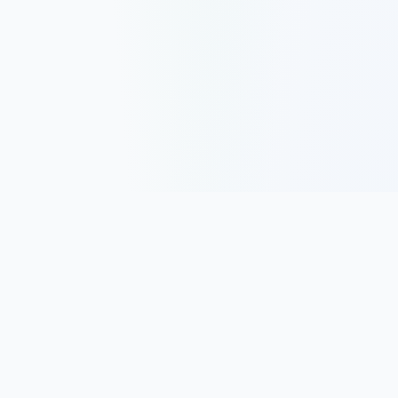
Track, analyze, and improve your trading performance with
powerful analytics and journaling tools.