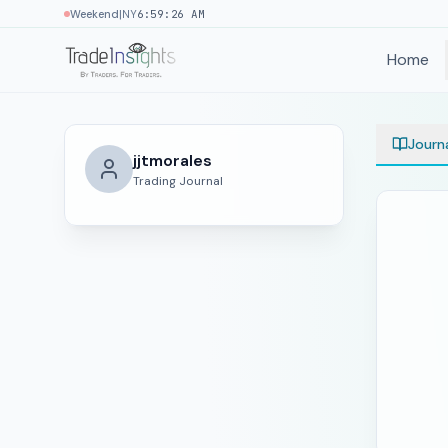
|
Weekend
NY
6:59:26 AM
Home
Journ
jjtmorales
Trading Journal