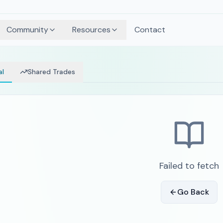
Community
Resources
Contact
al
Shared Trades
Failed to fetch
Go Back