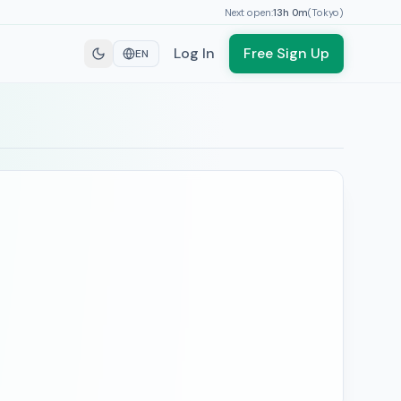
Next open:
13h
0
m
(
Tokyo
)
Log In
Free Sign Up
EN