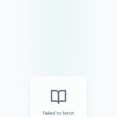
Failed to fetch