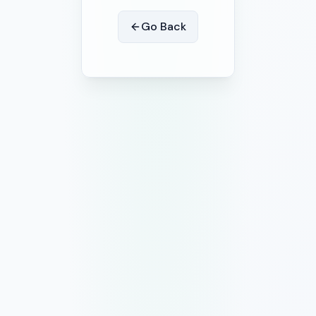
Go Back