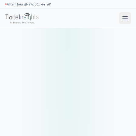
|
After Hours
NY
4:31:44 AM