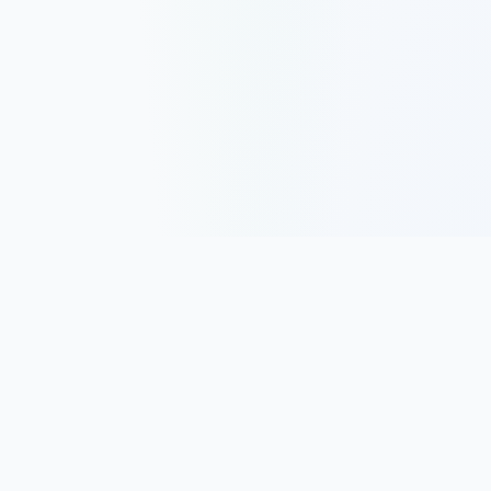
Track, analyze, and improve your trading performance with
powerful analytics and journaling tools.