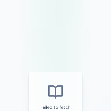
Failed to fetch