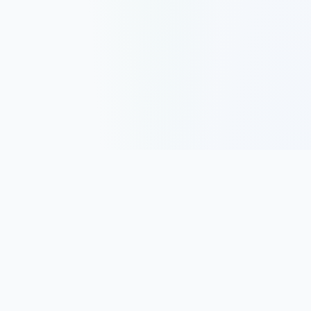
Track, analyze, and improve your trading performance with
powerful analytics and journaling tools.