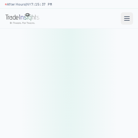
|
After Hours
NY
7:15:37 PM