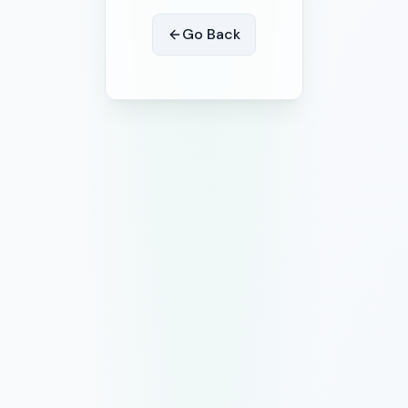
Go Back