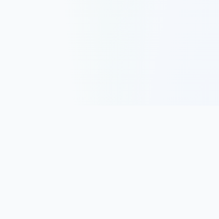
Track, analyze, and improve your trading performance with
powerful analytics and journaling tools.