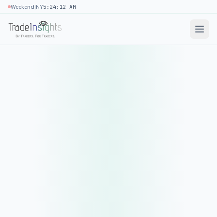
|
Weekend
NY
5:24:12 AM