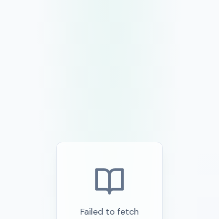
Failed to fetch