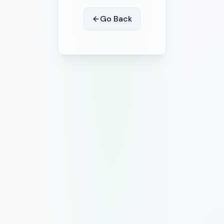
Go Back