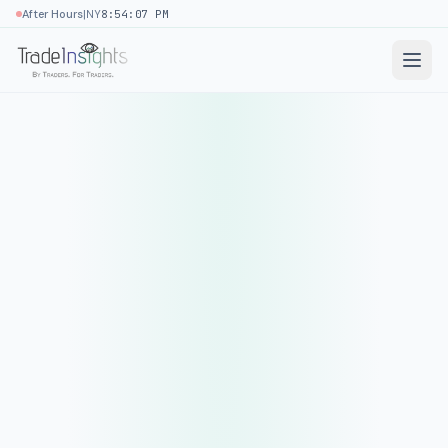
|
After Hours
NY
8:54:07 PM