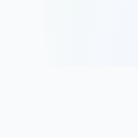
Track, analyze, and improve your trading performance with
powerful analytics and journaling tools.