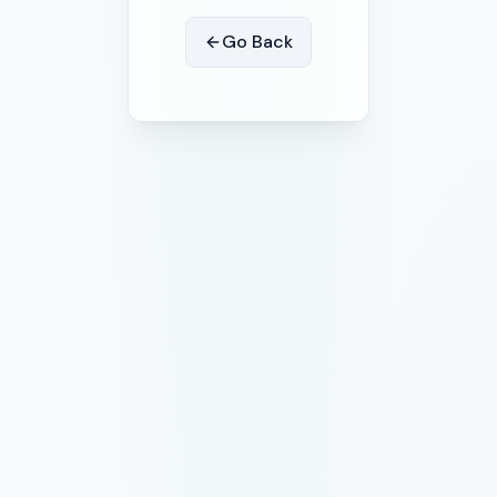
Go Back