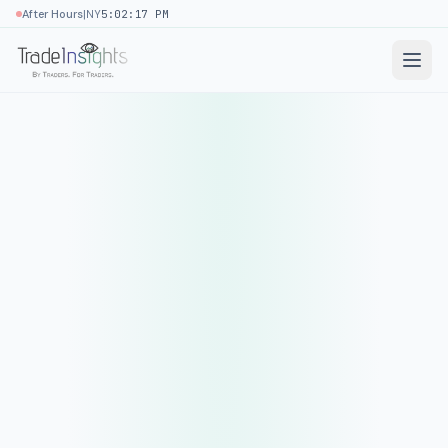
|
After Hours
NY
5:02:17 PM