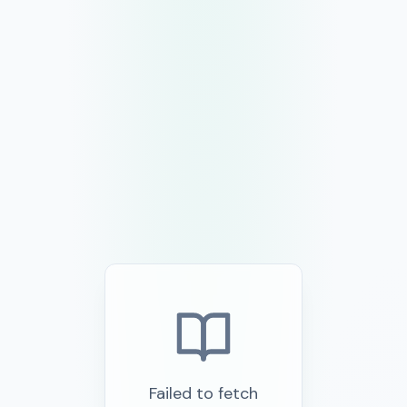
Failed to fetch