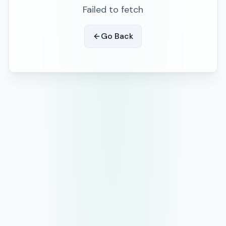
Failed to fetch
Go Back