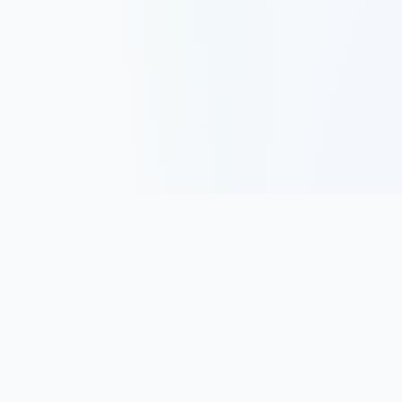
Track, analyze, and improve your trading performance with
powerful analytics and journaling tools.