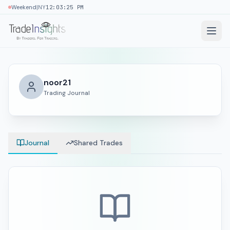
|
Weekend
NY
12:03:25 PM
noor21
Trading Journal
Journal
Shared Trades