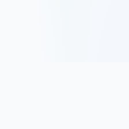
Track, analyze, and improve your trading performance with
powerful analytics and journaling tools.