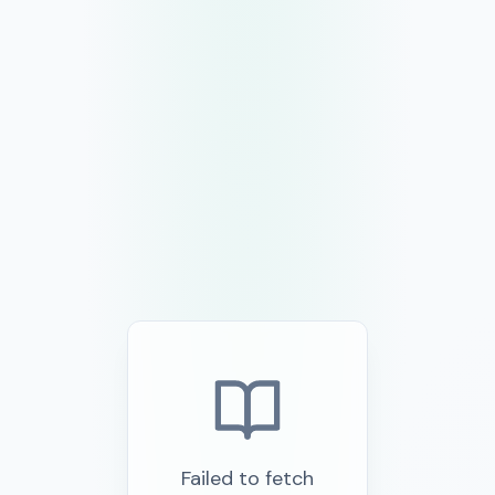
Failed to fetch