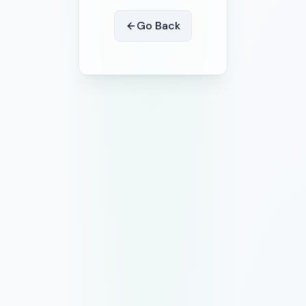
Go Back