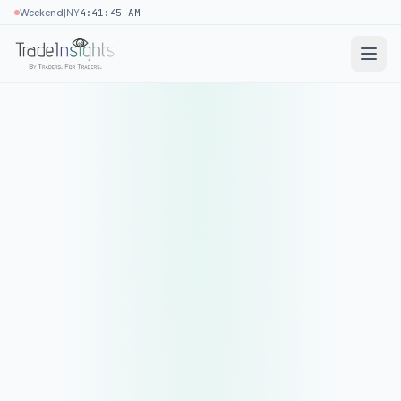
|
Weekend
NY
4:41:46 AM