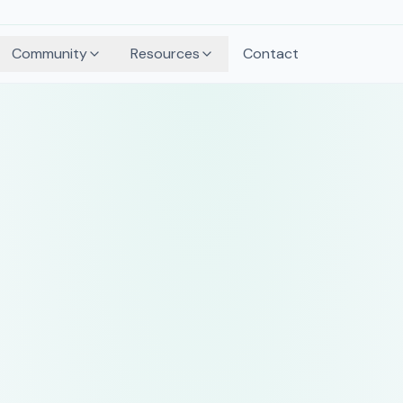
Community
Resources
Contact