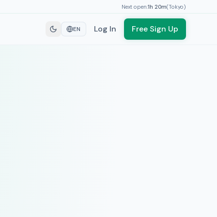
Next open:
1h
20
m
(
Tokyo
)
Log In
Free Sign Up
EN