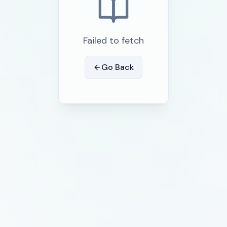
Failed to fetch
Go Back