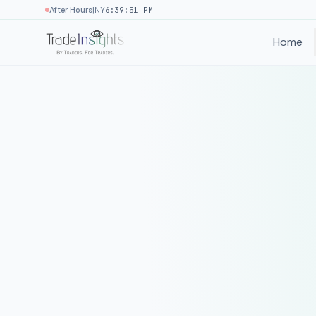
|
After Hours
NY
6:39:51 PM
Home