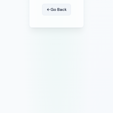
Go Back