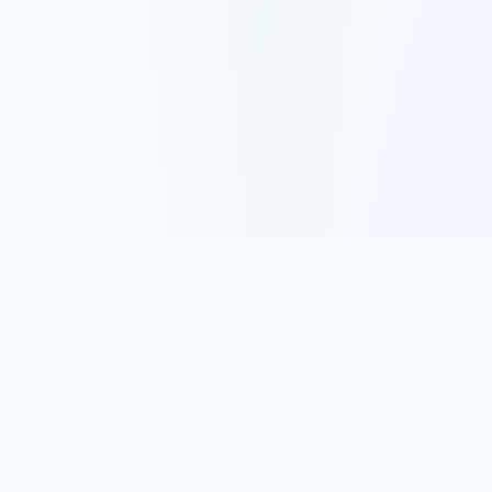
Track, analyze, and improve your trading performance with
powerful analytics and journaling tools.