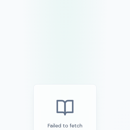
Failed to fetch