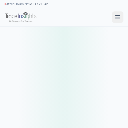
|
After Hours
NY
3:04:21 AM