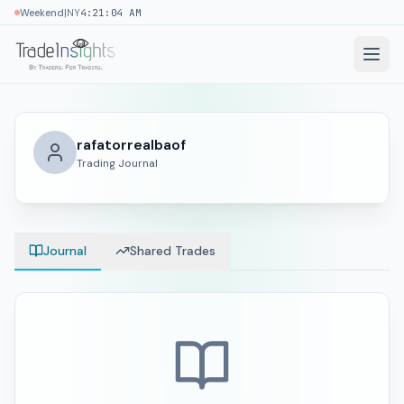
|
Weekend
NY
4:21:04 AM
rafatorrealbaof
Trading Journal
Journal
Shared Trades