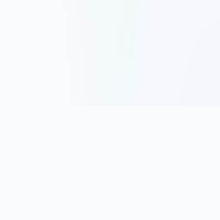
Track, analyze, and improve your trading performance with
powerful analytics and journaling tools.