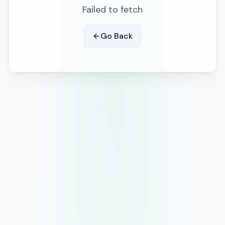
Failed to fetch
Go Back