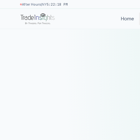
|
After Hours
NY
5:22:18 PM
Home