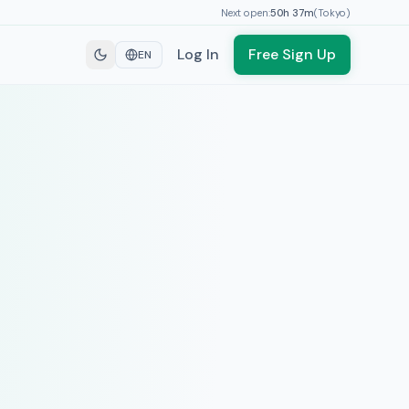
Next open:
50h
37
m
(
Tokyo
)
Log In
Free Sign Up
EN