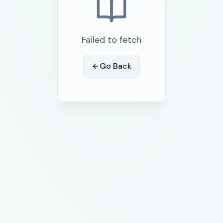
Failed to fetch
Go Back