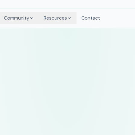
Community
Resources
Contact