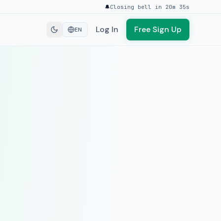
🔔
Closing bell in 20m 35s
Log In
Free Sign Up
EN