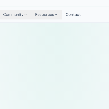
Community
Resources
Contact