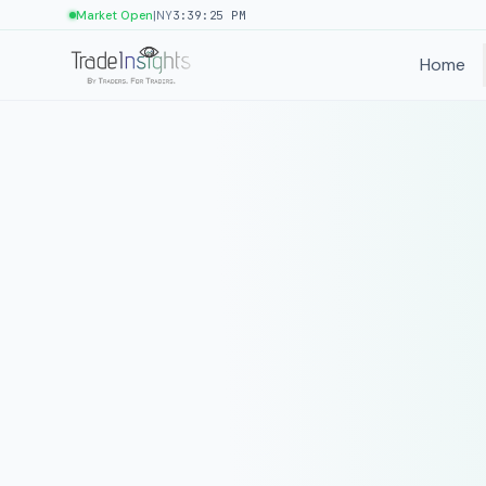
|
Market Open
NY
3:39:25 PM
Home