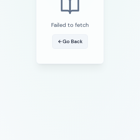
Failed to fetch
Go Back