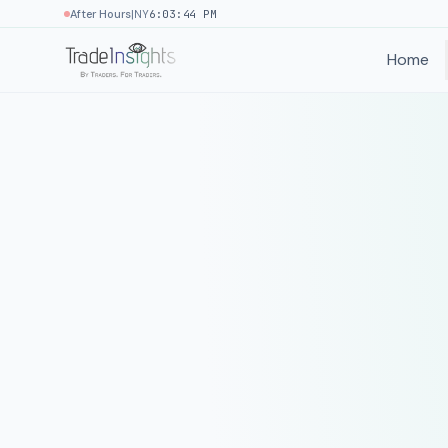
|
After Hours
NY
6:03:44 PM
Home