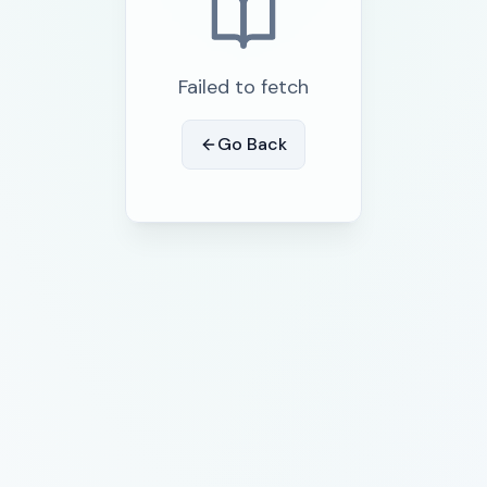
Failed to fetch
Go Back