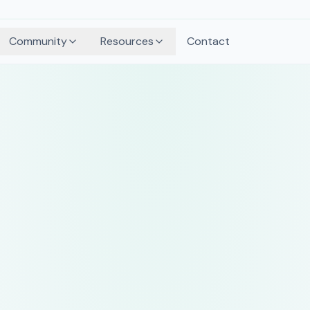
Community
Resources
Contact