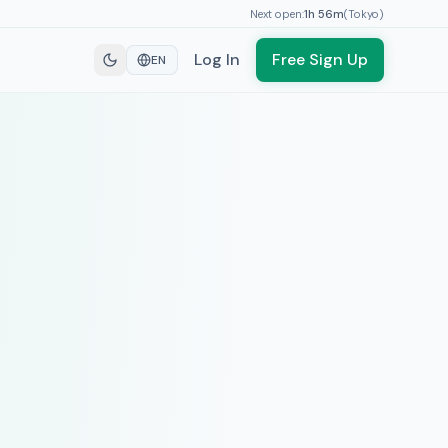
Next open:
1h
56
m
(
Tokyo
)
Log In
Free Sign Up
EN