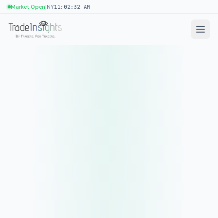
|
Market Open
NY
11:02:32 AM