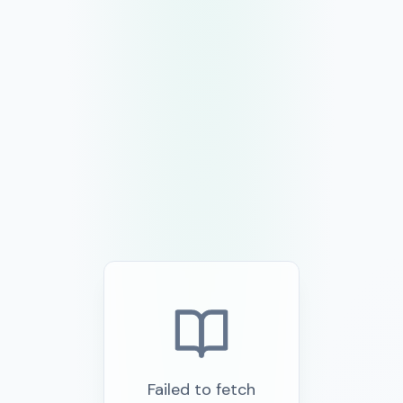
Failed to fetch