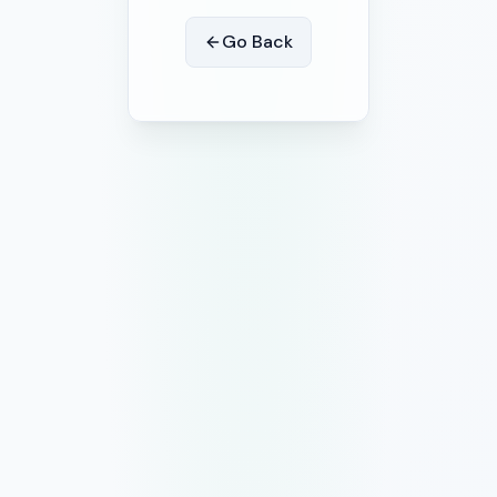
Go Back