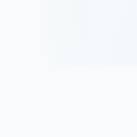
Track, analyze, and improve your trading performance with
powerful analytics and journaling tools.