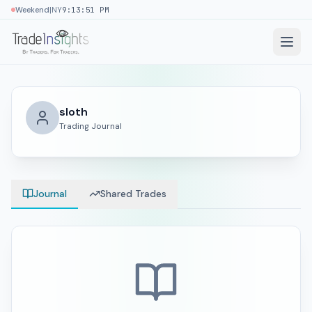
|
Weekend
NY
9:13:51 PM
sloth
Trading Journal
Journal
Shared Trades