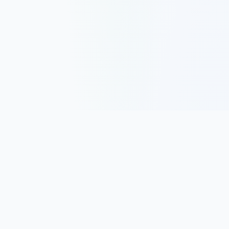
Track, analyze, and improve your trading performance with
powerful analytics and journaling tools.