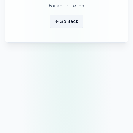
Failed to fetch
Go Back