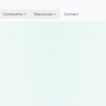
Community
Resources
Contact