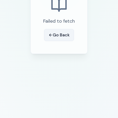
Failed to fetch
Go Back