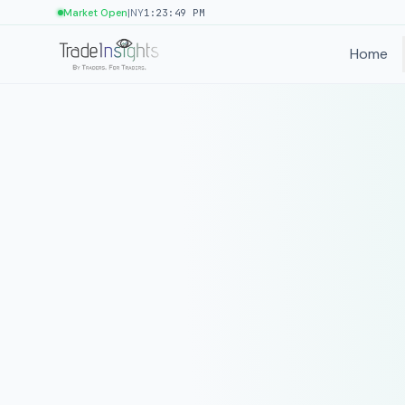
|
Market Open
NY
1:23:49 PM
Home