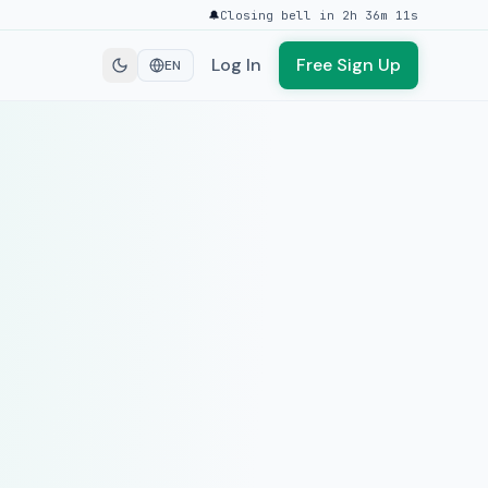
🔔
Closing bell in 2h 36m 11s
Log In
Free Sign Up
EN