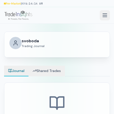
|
Pre-Market
NY
6:14:14 AM
svoboda
Trading Journal
Journal
Shared Trades