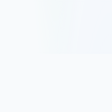
Track, analyze, and improve your trading performance with
powerful analytics and journaling tools.