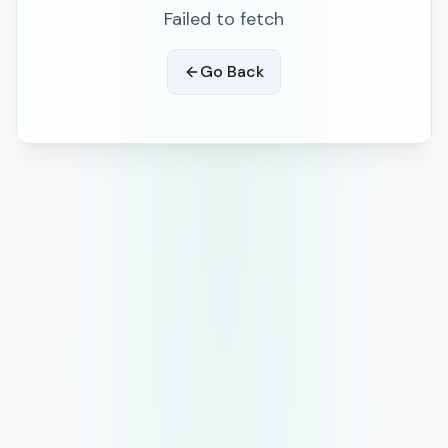
Failed to fetch
Go Back