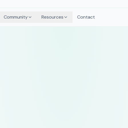
Community
Resources
Contact