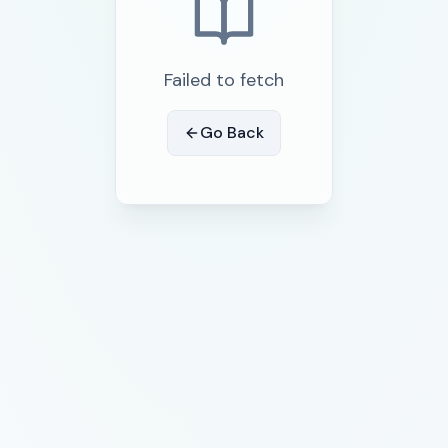
Failed to fetch
Go Back