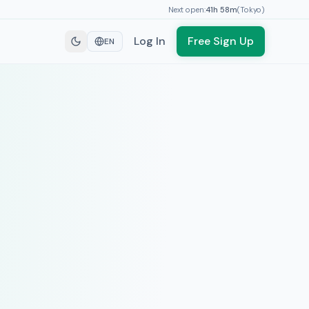
Next open:
41h
58
m
(
Tokyo
)
Log In
Free Sign Up
EN