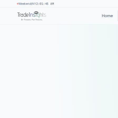
|
Weekend
NY
2:01:45 AM
Home