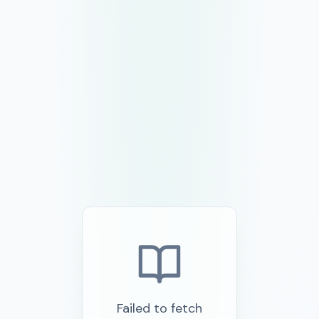
Failed to fetch