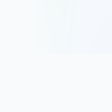
Track, analyze, and improve your trading performance with
powerful analytics and journaling tools.