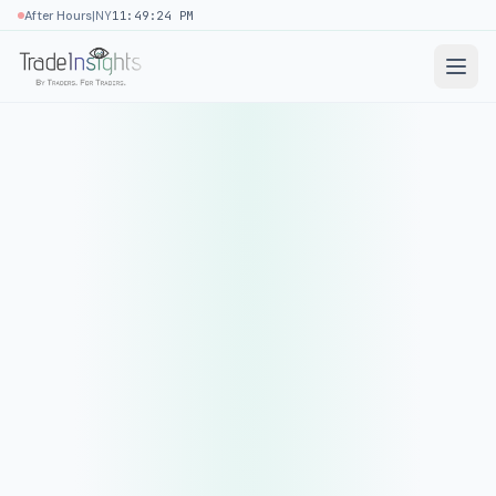
|
After Hours
NY
11:49:24 PM