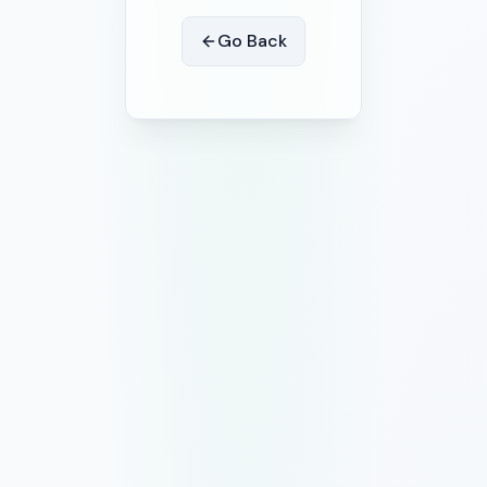
Go Back