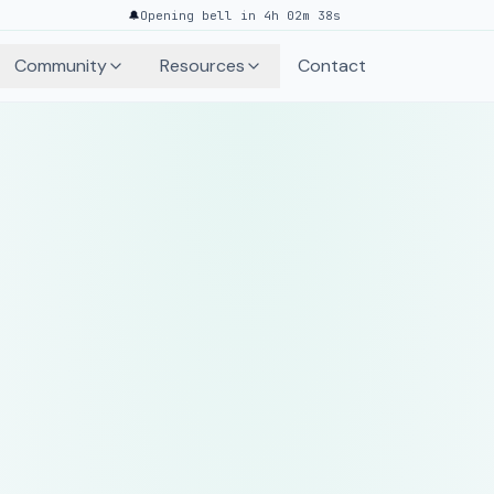
🔔
Opening bell in 4h 02m 38s
Community
Resources
Contact