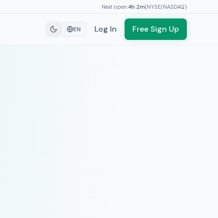
Next open:
4h
2
m
(
NYSE/NASDAQ
)
Log In
Free Sign Up
EN