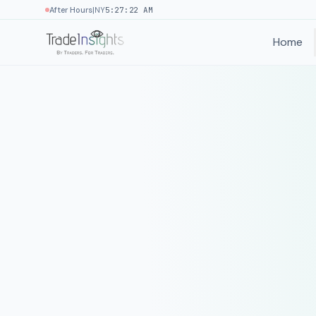
|
After Hours
NY
5:27:22 AM
Home