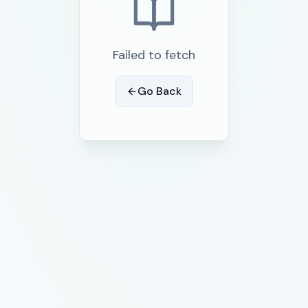
Failed to fetch
Go Back