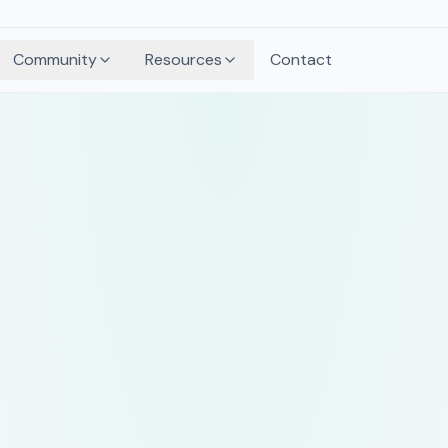
Community
Resources
Contact