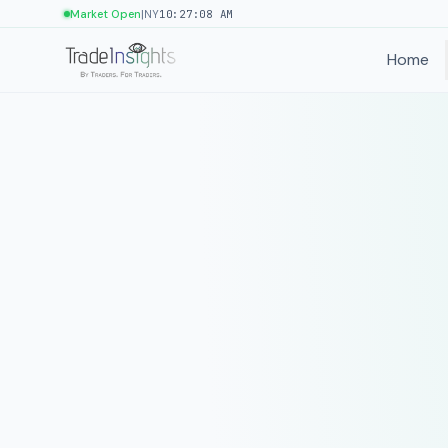
|
Market Open
NY
10:27:08 AM
Home