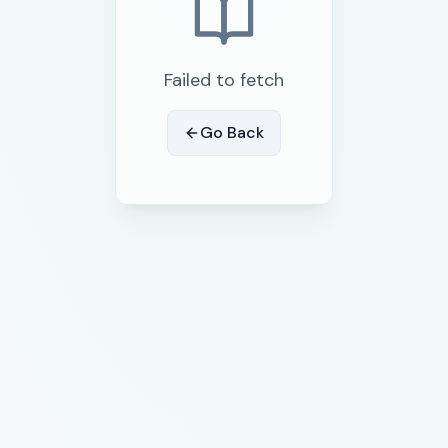
Failed to fetch
Go Back