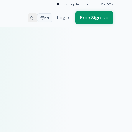
🔔
Closing bell in 5h 32m 52s
Log In
Free Sign Up
EN