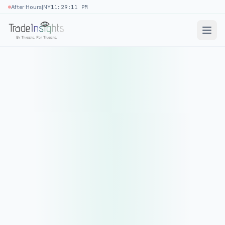
|
After Hours
NY
11:29:11 PM