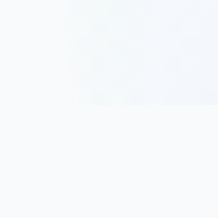
Track, analyze, and improve your trading performance with
powerful analytics and journaling tools.