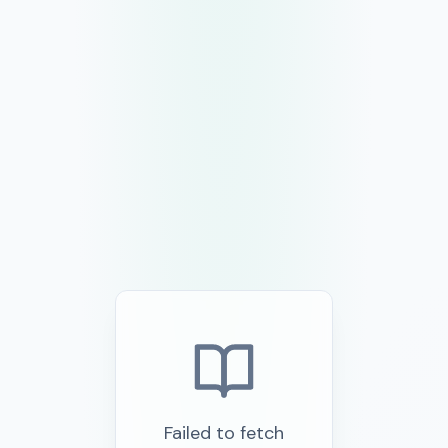
Failed to fetch