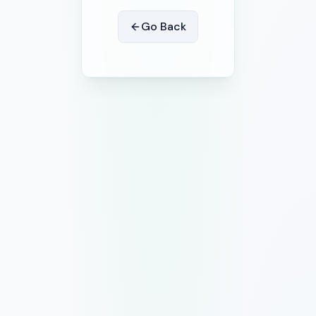
Go Back