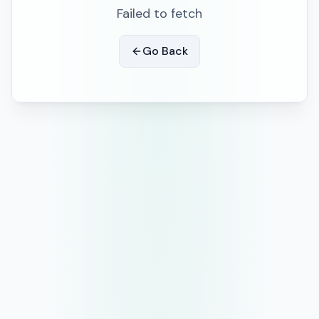
Failed to fetch
Go Back