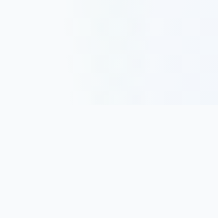
Track, analyze, and improve your trading performance with
powerful analytics and journaling tools.