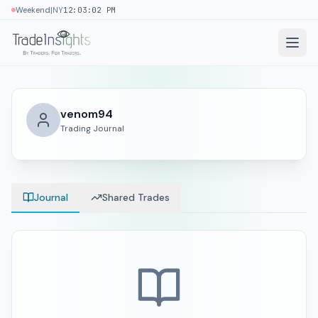
|
Weekend
NY
12:03:03 PM
venom94
Trading Journal
Journal
Shared Trades