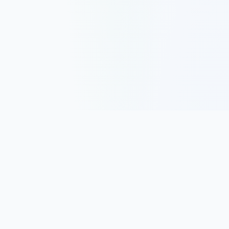
Track, analyze, and improve your trading performance with
powerful analytics and journaling tools.