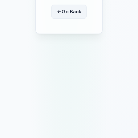
Go Back