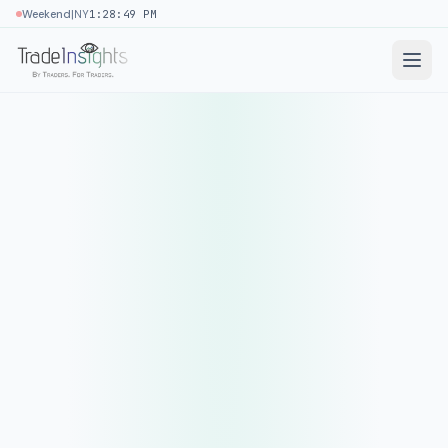
|
Weekend
NY
1:28:49 PM