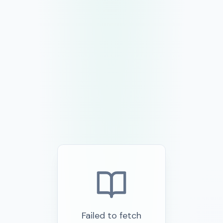
Failed to fetch