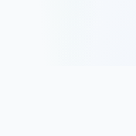
Track, analyze, and improve your trading performance with
powerful analytics and journaling tools.