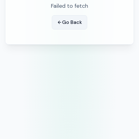
Failed to fetch
Go Back