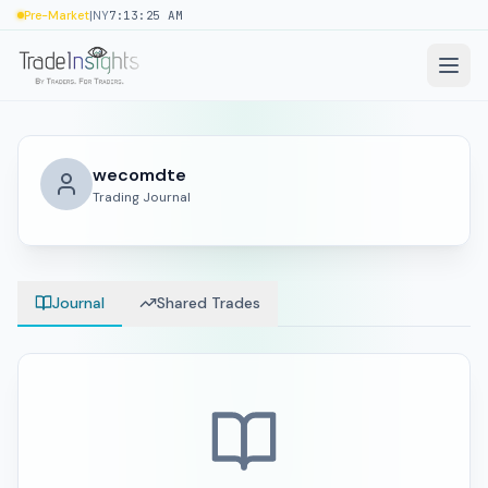
|
Pre-Market
NY
7:13:26 AM
wecomdte
Trading Journal
Journal
Shared Trades