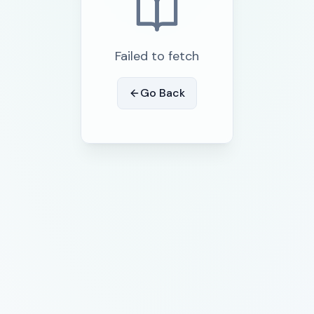
Failed to fetch
Go Back