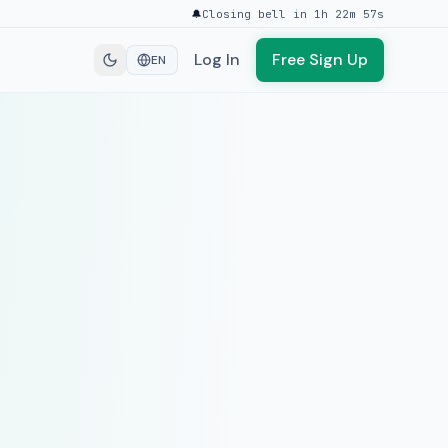
🔔
Closing bell in 1h 22m 57s
Log In
Free Sign Up
EN