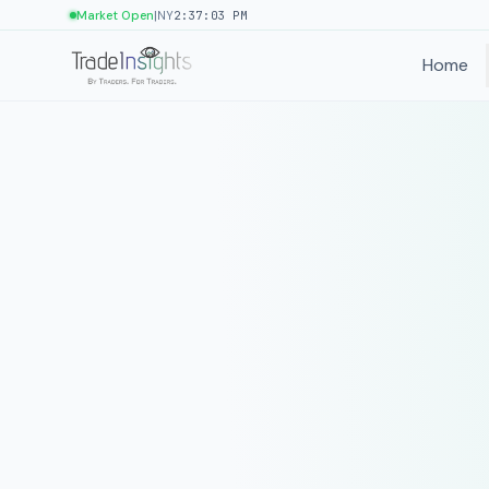
|
Market Open
NY
2:37:03 PM
Home