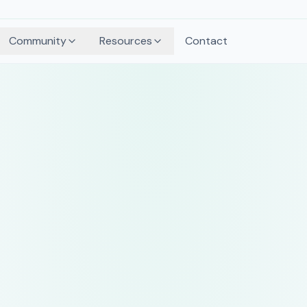
Community
Resources
Contact