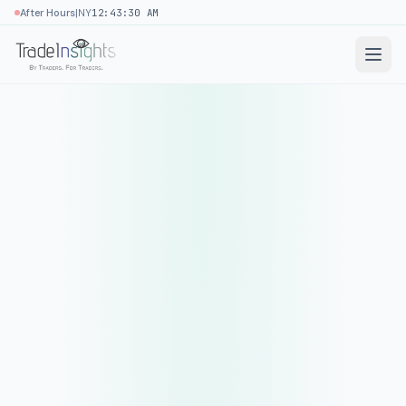
|
After Hours
NY
12:43:30 AM