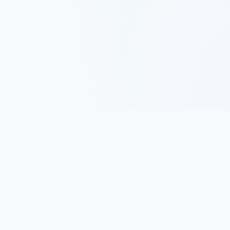
Track, analyze, and improve your trading performance with
powerful analytics and journaling tools.